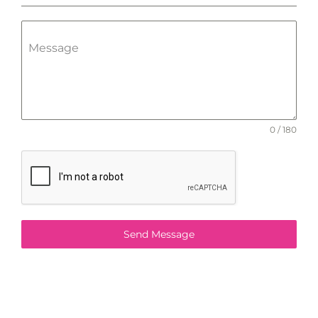
Message
0 / 180
Send Message