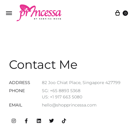
0
Contact Me
ADDRESS
82 Joo Chiat Place, Singapore 427799
PHONE
SG: +65 8893 5368
US: +1 917 663 5080
EMAIL
hello@shopprincessa.com