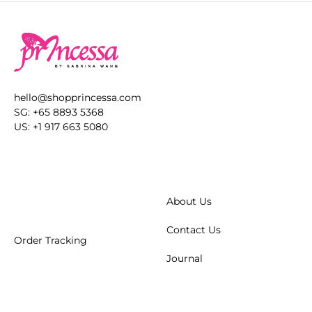
hello@shopprincessa.com
SG: +65 8893 5368
US: +1 917 663 5080
About Us
Contact Us
Order Tracking
Journal