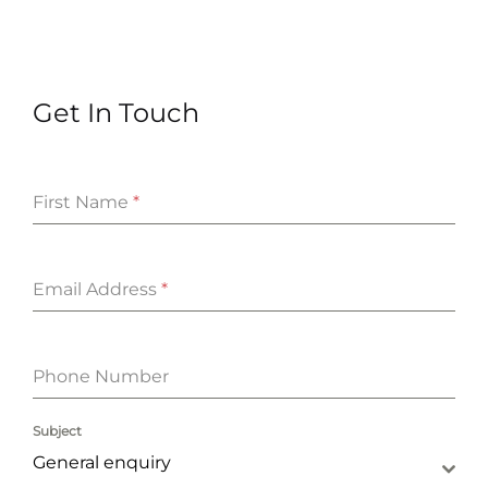
Get In Touch
First Name
*
Email Address
*
Phone Number
Subject
General enquiry