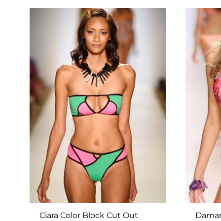
TO
WISHLIST
Ciara Color Block Cut Out
Damari