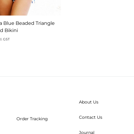
a Blue Beaded Triangle
 Bikini
l. GST
ADD
TO
WISHLIST
About Us
Contact Us
Order Tracking
Journal