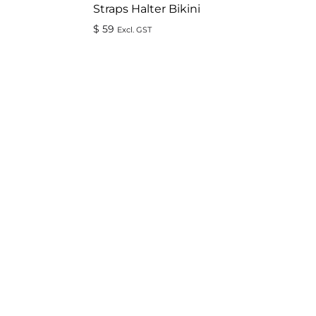
Straps Halter Bikini
$
59
Excl. GST
ADD
ADD
TO
TO
WISHLIST
WISHLIST