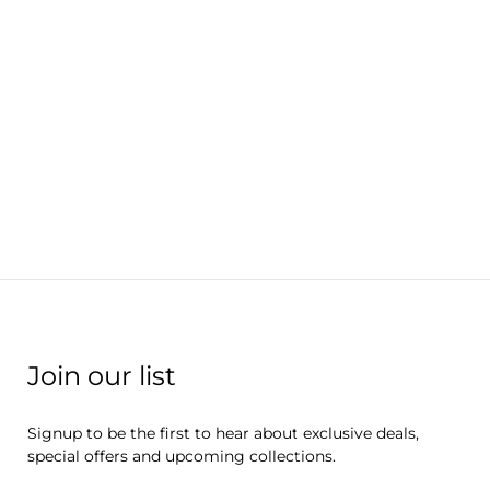
Join our list
Signup to be the first to hear about exclusive deals,
special offers and upcoming collections.