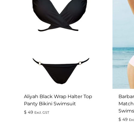
Aliyah Black Wrap Halter Top
Barbar
Panty Bikini Swimsuit
Match
Swims
$
49
Excl. GST
$
49
Exc
ADD