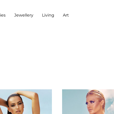
es
Jewellery
Living
Art
ART
CHECKOUT
G
J
L
A