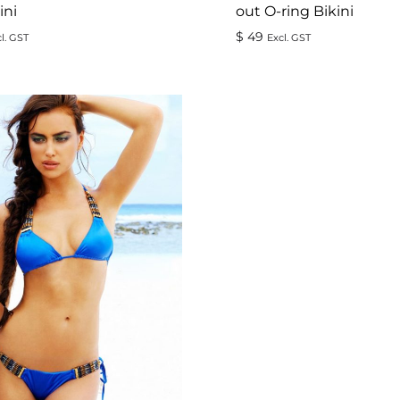
ini
out O-ring Bikini
$
49
l. GST
Excl. GST
ADD
TO
WISHLIST