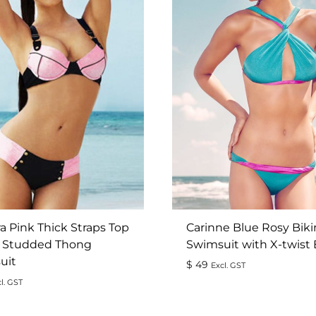
a Pink Thick Straps Top
Carinne Blue Rosy Biki
 Studded Thong
Swimsuit with X-twist
uit
$
49
Excl. GST
l. GST