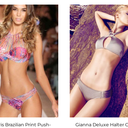
ADD
TO
WISHLIST
s Brazilian Print Push-
Gianna Deluxe Halter C