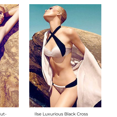
TO
TO
WISHLIST
WISHLIST
ut-
Ilse Luxurious Black Cross