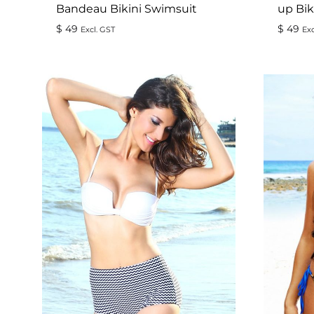
Bandeau Bikini Swimsuit
up Bik
$
49
$
49
Excl. GST
Exc
ADD
TO
WISHLIST