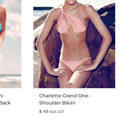
ni
Charlette Grand One-
 Back
Shoulder Bikini
$
49
Excl. GST
ADD
ADD