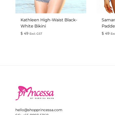
Kathleen High-Waist Black-
Samar
White Bikini
Padded
$
49
$
49
Excl. GST
Exc
ADD
TO
WISHLIST
hello@shopprincessa.com