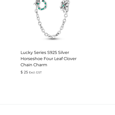
Lucky Series S925 Silver
Horseshoe Four Leaf Clover
Chain Charm
$
25
Excl. GST
ADD
TO
WISHLIST