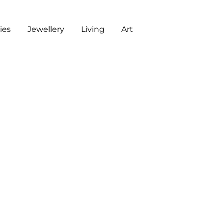
es
Jewellery
Living
Art
ART
CHECKOUT
G
J
L
A