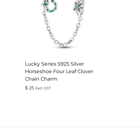
Lucky Series S925 Silver
Horseshoe Four Leaf Clover
Chain Charm
$
25
Excl. GST
ADD
TO
WISHLIST