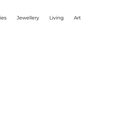
es
Jewellery
Living
Art
ART
CHECKOUT
G
J
L
A