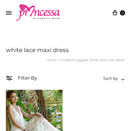
Cart
0
white lace maxi dress
Home
Products tagged “white lace maxi dress”
Filter By
Sort by