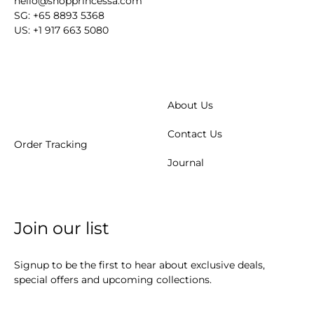
hello@shopprincessa.com
SG: +65 8893 5368
US: +1 917 663 5080
About Us
Contact Us
Order Tracking
Journal
Join our list
Signup to be the first to hear about exclusive deals,
special offers and upcoming collections.