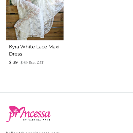
Kyra White Lace Maxi
Dress
$
39
$
69
Excl. GST
ADD
TO
WISHLIST