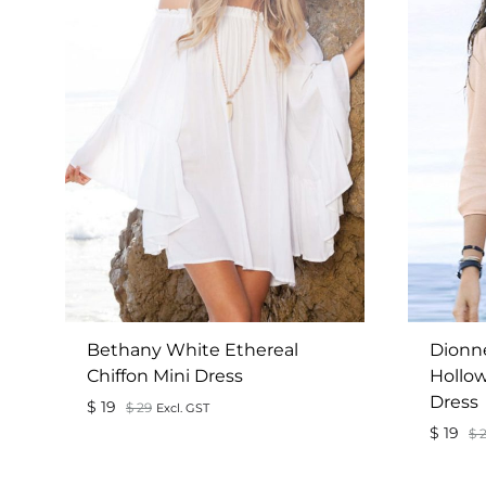
Bethany White Ethereal
Dionn
Chiffon Mini Dress
Hollow
Dress
$
19
$
29
Excl. GST
$
19
$
2
ADD