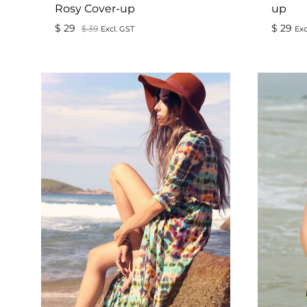
Rosy Cover-up
up
$
29
$
29
$
39
Excl. GST
Exc
ADD
TO
WISHLIST