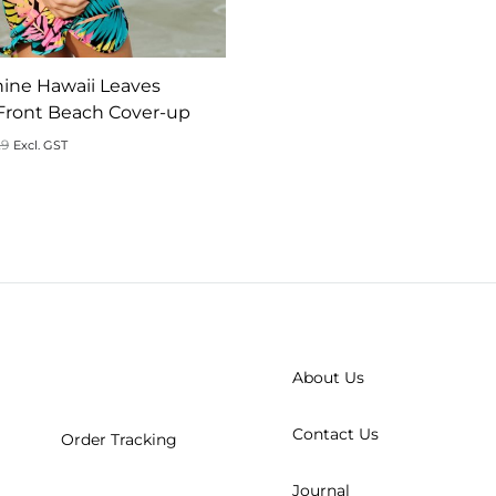
ine Hawaii Leaves
Front Beach Cover-up
9
Excl. GST
ADD
TO
WISHLIST
About Us
Contact Us
Order Tracking
Journal