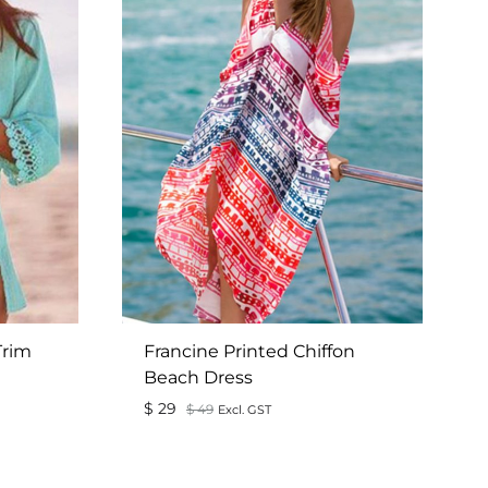
Trim
Francine Printed Chiffon
Beach Dress
$
29
$
49
Excl. GST
ADD
ADD