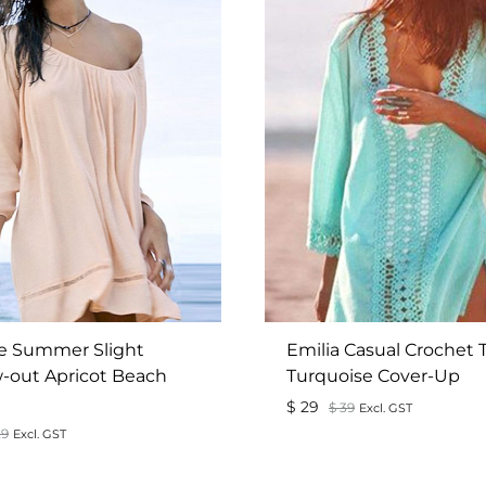
e Summer Slight
Emilia Casual Crochet 
-out Apricot Beach
Turquoise Cover-Up
$
29
$
39
Excl. GST
9
Excl. GST