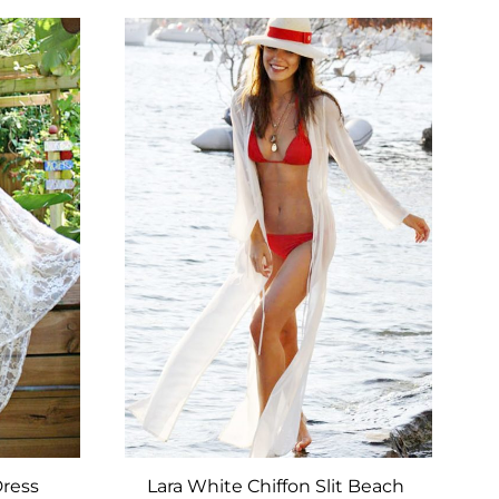
TO
TO
WISHLIST
WISHLIST
Dress
Lara White Chiffon Slit Beach