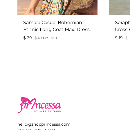
Samara Casual Bohemian
Seraph
Ethnic Long Coat Maxi Dress
Cross 
$
29
$
19
$
49
$
2
Excl. GST
ADD
TO
WISHLIST
hello@shopprincessa.com