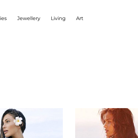
es
Jewellery
Living
Art
ART
CHECKOUT
G
J
L
A