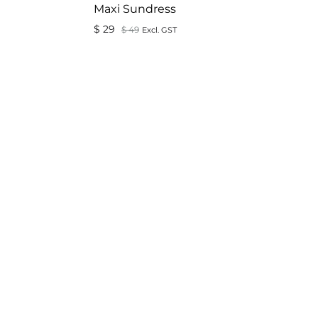
Maxi Sundress
$
29
$
49
Excl. GST
ADD
TO
ADD
WISHLIST
TO
WISHLIST