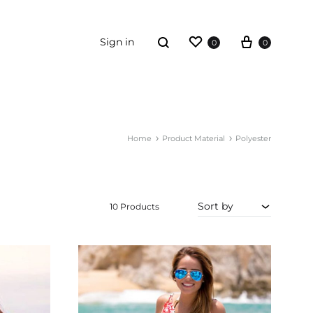
Wishlist
Cart
Search
Sign in
0
0
ORDER TRACKING
Home
Product Material
Polyester
ummies
ewellery
Sort by
iving
10 Products
rt