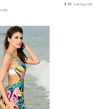
$
39
$
69
Excl. GST
l. GST
ADD
TO
WISHLIST