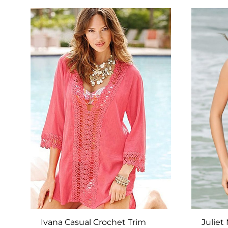
TO
WISHLIST
Ivana Casual Crochet Trim
Juliet