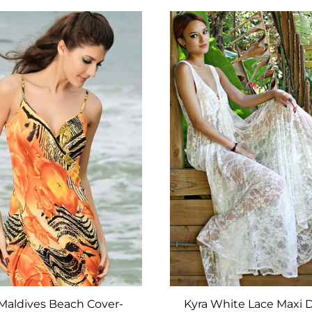
ADD
TO
WISHLIST
 Maldives Beach Cover-
Kyra White Lace Maxi 