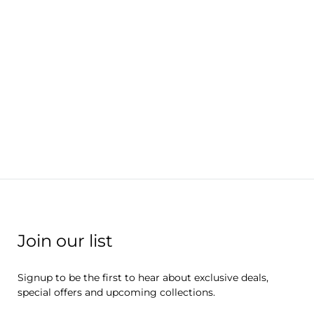
Join our list
Signup to be the first to hear about exclusive deals,
special offers and upcoming collections.