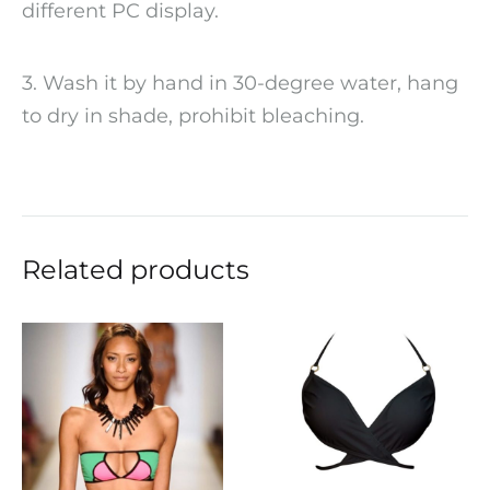
different PC display.
3. Wash it by hand in 30-degree water, hang
to dry in shade, prohibit bleaching.
Related products