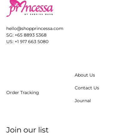
hello@shopprincessa.com
SG: +65 8893 5368
US: +1 917 663 5080
About Us
Contact Us
Order Tracking
Journal
Join our list