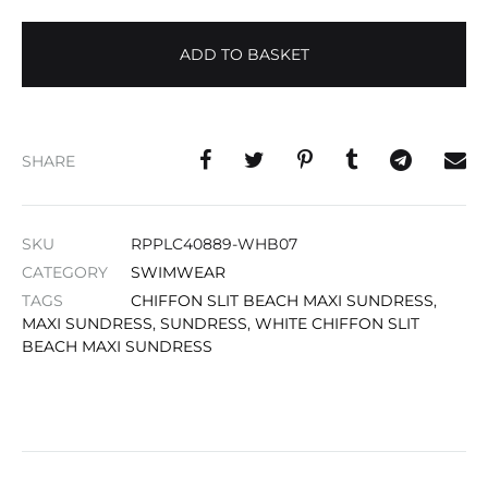
ADD TO BASKET
SHARE
SKU
RPPLC40889-WHB07
CATEGORY
SWIMWEAR
TAGS
CHIFFON SLIT BEACH MAXI SUNDRESS
,
MAXI SUNDRESS
,
SUNDRESS
,
WHITE CHIFFON SLIT
BEACH MAXI SUNDRESS