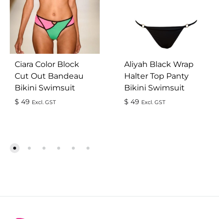
Ciara Color Block
Aliyah Black Wrap
Cut Out Bandeau
Halter Top Panty
Bikini Swimsuit
Bikini Swimsuit
$
49
$
49
Excl. GST
Excl. GST
ADD
AD
TO
TO
WISHLIST
WIS