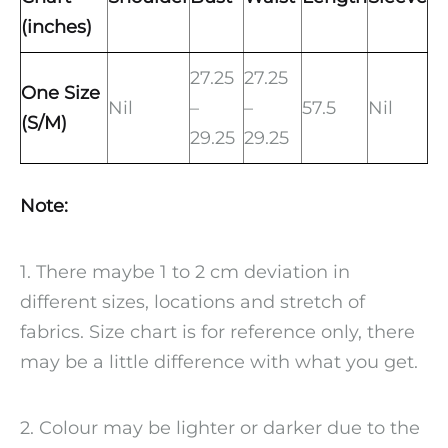
(inches)
27.25
27.25
One Size
Nil
–
–
57.5
Nil
(S/M)
29.25
29.25
Note:
1. There maybe 1 to 2 cm deviation in
different sizes, locations and stretch of
fabrics. Size chart is for reference only, there
may be a little difference with what you get.
2. Colour may be lighter or darker due to the