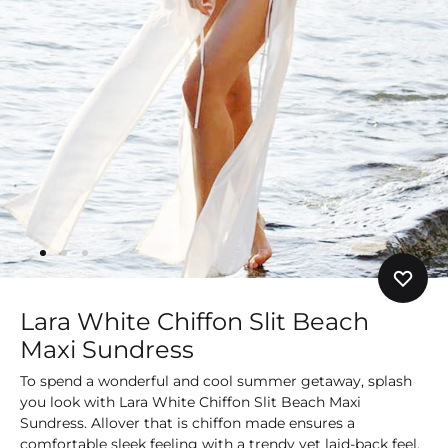
Lara White Chiffon Slit Beach
Maxi Sundress
To spend a wonderful and cool summer getaway, splash
you look with Lara White Chiffon Slit Beach Maxi
Sundress. Allover that is chiffon made ensures a
comfortable sleek feeling with a trendy yet laid-back feel.