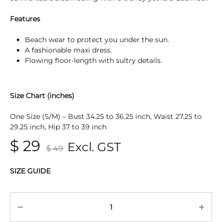
Features
Beach wear to protect you under the sun.
A fashionable maxi dress.
Flowing floor-length with sultry details.
Size Chart (inches)
One Size (S/M) – Bust 34.25 to 36.25 inch, Waist 27.25 to
29.25 inch, Hip 37 to 39 inch
$
29
Excl. GST
$
49
SIZE GUIDE
Quantity