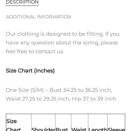
DESCRIPTION
ADDITIONAL INFORMATION
Our clothing is designed to be fitting. If you
have any question about the sizing, please
feel free to contact us.
Size Chart (inches)
One Size (S/M) – Bust 34.25 to 36.25 inch,
Waist 27.25 to 29.25 inch, Hip 37 to 39 inch
Size
Chart
Shoulder
Bust
Waist
Length
Sleeve