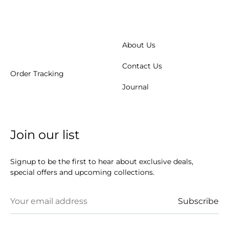
About Us
Contact Us
Order Tracking
Journal
Join our list
Signup to be the first to hear about exclusive deals,
special offers and upcoming collections.