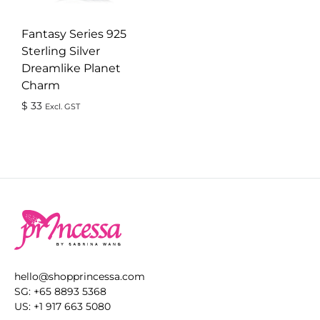
Fantasy Series 925
Sterling Silver
Dreamlike Planet
Charm
$
33
Excl. GST
ADD
TO
WISHLIST
hello@shopprincessa.com
SG: +65 8893 5368
US: +1 917 663 5080