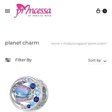
Cart
0
planet charm
Home
Products tagged “planet charm”
Filter By
Sort by