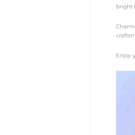
bright 
Charmin
craftsm
Enjoy y