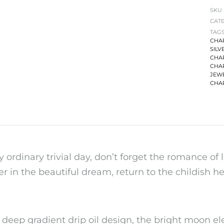
SKU
CAT
TAG
CHA
SILV
CHA
CHA
JEW
CHA
y ordinary trivial day, don’t forget the romance of l
r in the beautiful dream, return to the childish hea
 deep gradient drip oil design, the bright moon e