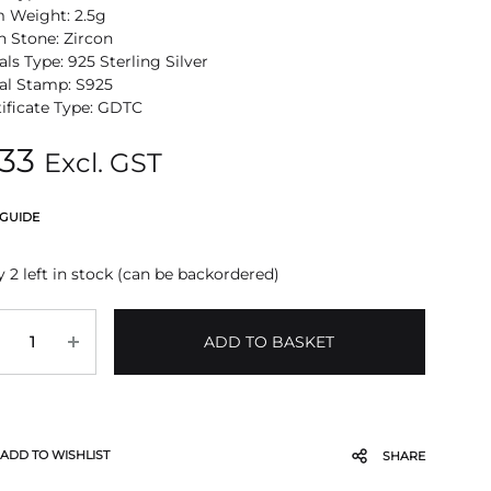
m Weight: 2.5g
n Stone: Zircon
ls Type: 925 Sterling Silver
al Stamp: S925
tificate Type: GDTC
33
Excl. GST
 GUIDE
 2 left in stock (can be backordered)
antity
ADD TO BASKET
ADD TO WISHLIST
SHARE