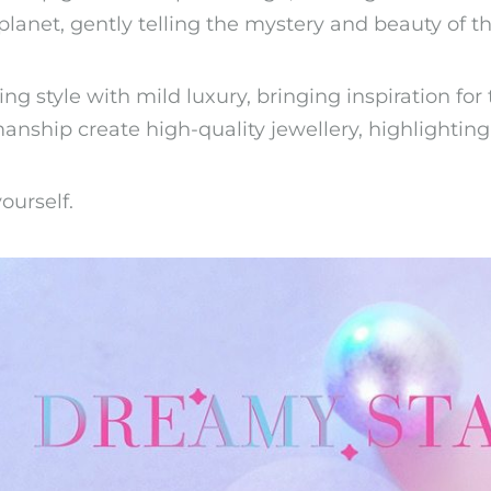
planet, gently telling the mystery and beauty of th
g style with mild luxury, bringing inspiration for 
anship create high-quality jewellery, highlighting
ourself.