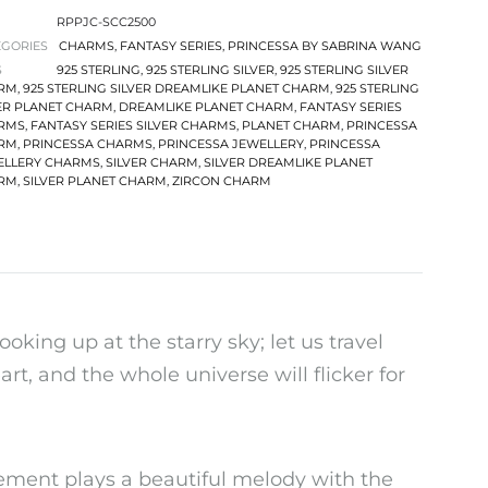
RPPJC-SCC2500
EGORIES
CHARMS
,
FANTASY SERIES
,
PRINCESSA BY SABRINA WANG
S
925 STERLING
,
925 STERLING SILVER
,
925 STERLING SILVER
RM
,
925 STERLING SILVER DREAMLIKE PLANET CHARM
,
925 STERLING
ER PLANET CHARM
,
DREAMLIKE PLANET CHARM
,
FANTASY SERIES
RMS
,
FANTASY SERIES SILVER CHARMS
,
PLANET CHARM
,
PRINCESSA
RM
,
PRINCESSA CHARMS
,
PRINCESSA JEWELLERY
,
PRINCESSA
ELLERY CHARMS
,
SILVER CHARM
,
SILVER DREAMLIKE PLANET
RM
,
SILVER PLANET CHARM
,
ZIRCON CHARM
ooking up at the starry sky; let us travel
rt, and the whole universe will flicker for
lement plays a beautiful melody with the