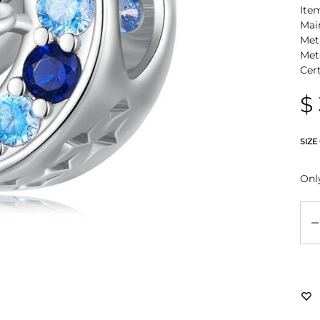
Ite
Mai
Meta
Met
Cer
$
SIZE
Only
Qu