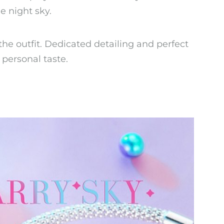
e night sky.
the outfit. Dedicated detailing and perfect
 personal taste.