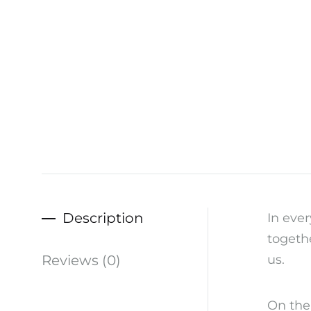
Description
In ever
togethe
Reviews (0)
us.
On the