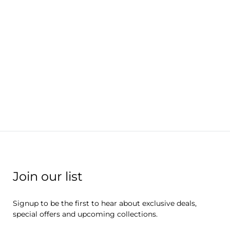
Join our list
Signup to be the first to hear about exclusive deals,
special offers and upcoming collections.