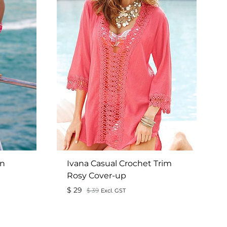
on
Ivana Casual Crochet Trim
Rosy Cover-up
$
29
$
39
Excl. GST
ADD
ADD