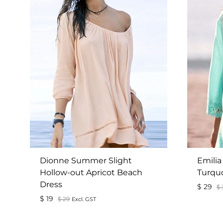
Dionne Summer Slight
Emilia
Hollow-out Apricot Beach
Turqu
Dress
$
29
$
$
19
$
29
Excl. GST