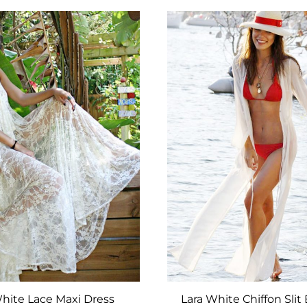
TO
WISHLIST
hite Lace Maxi Dress
Lara White Chiffon Slit