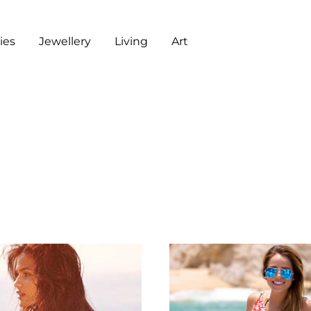
es
Jewellery
Living
Art
ART
CHECKOUT
G
J
L
A