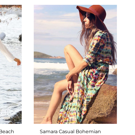
TO
TO
WISHLIST
WISHLIST
 Beach
Samara Casual Bohemian