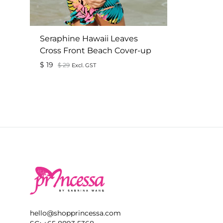
Seraphine Hawaii Leaves
Cross Front Beach Cover-up
$
19
$
29
Excl. GST
ADD
TO
WISHLIST
hello@shopprincessa.com