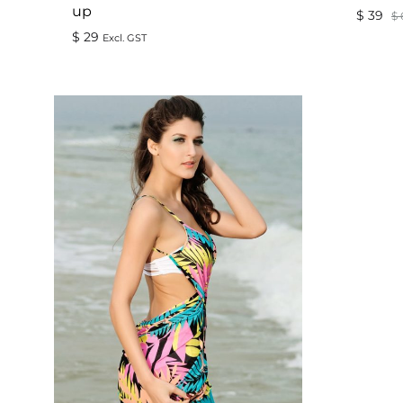
up
$
39
$
$
29
Excl. GST
ADD
TO
WISHLIST