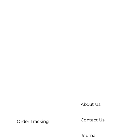
About Us
Contact Us
Order Tracking
Journal