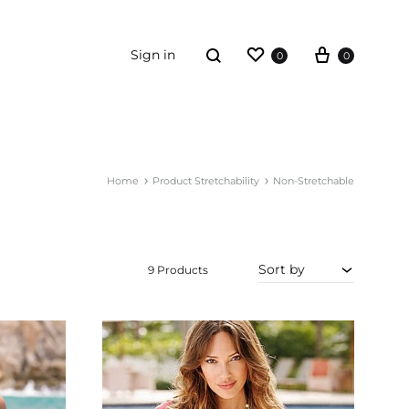
Wishlist
Cart
Search
Sign in
0
0
ORDER TRACKING
Home
Product Stretchability
Non-Stretchable
ummies
ewellery
Sort by
iving
9 Products
rt