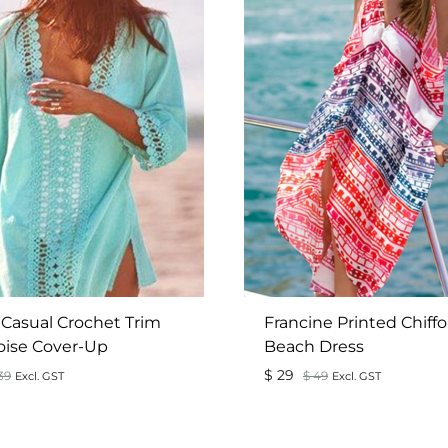
 Casual Crochet Trim
Francine Printed Chiff
oise Cover-Up
Beach Dress
$
29
39
$
49
Excl. GST
Excl. GST
ADD