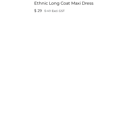
Ethnic Long Coat Maxi Dress
$
29
$
49
Excl. GST
ADD
ADD
TO
TO
WISHLIST
WISHLIST