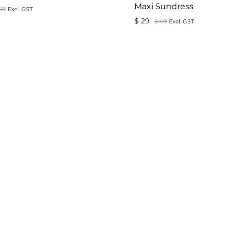
Maxi Sundress
69
Excl. GST
$
29
$
49
Excl. GST
ADD
TO
WISHLIST