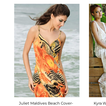
ADD
TO
WISHLIST
Juliet Maldives Beach Cover-
Kyra W