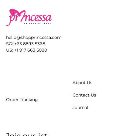
hello@shopprincessa.com
SG: +65 8893 5368
US: +1 917 663 5080
About Us
Contact Us
Order Tracking
Journal
Join our list