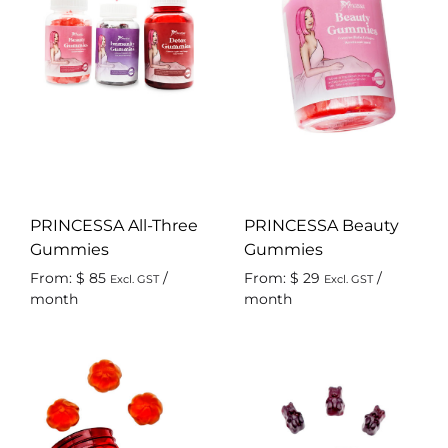
PRINCESSA All-Three
PRINCESSA Beauty
Gummies
Gummies
From:
$
85
/
From:
$
29
/
Excl. GST
Excl. GST
month
month
ADD
AD
TO
TO
WISHLIST
WIS