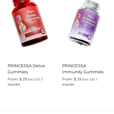
PRINCESSA Detox
PRINCESSA
Gummies
Immunity Gummies
From:
$
29
/
From:
$
29
/
Excl. GST
Excl. GST
month
month
ADD
AD
TO
TO
WISHLIST
WIS