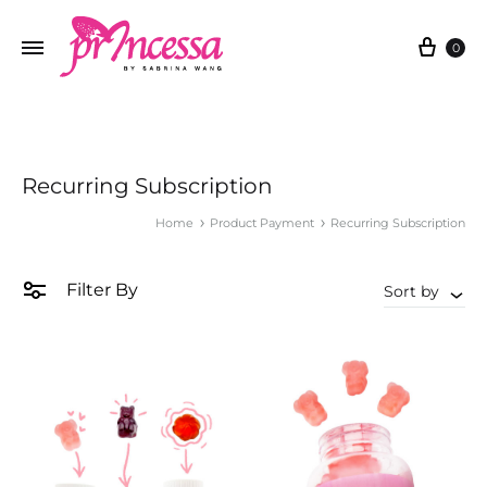
Cart
0
Recurring Subscription
Home
Product Payment
Recurring Subscription
Filter By
Sort by