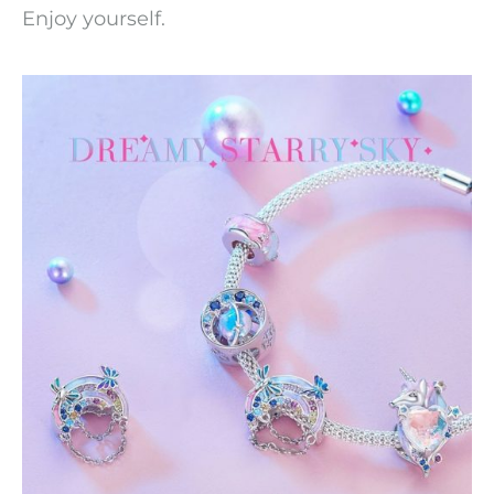
Enjoy yourself.