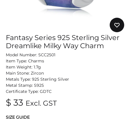
Fantasy Series 925 Sterling Silver
Dreamlike Milky Way Charm
Model Number: SCC2501
Item Type: Charms
Item Weight: 1.7g
Main Stone: Zircon
Metals Type: 925 Sterling Silver
Metal Stamp: S925
Certificate Type: GDTC
$
33
Excl. GST
SIZE GUIDE