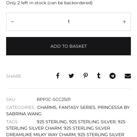
Only 2 left in stock (can be backordered)
Quantity
ADD TO BASKET
SHARE
SKU
RPPJC-SCC2501
CATEGORIES
CHARMS
,
FANTASY SERIES
,
PRINCESSA BY
SABRINA WANG
TAGS
925 STERLING
,
925 STERLING SILVER
,
925
STERLING SILVER CHARM
,
925 STERLING SILVER
DREAMLIKE MILKY WAY CHARM
,
925 STERLING SILVER