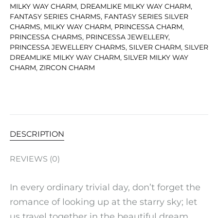
MILKY WAY CHARM
,
DREAMLIKE MILKY WAY CHARM
,
FANTASY SERIES CHARMS
,
FANTASY SERIES SILVER
CHARMS
,
MILKY WAY CHARM
,
PRINCESSA CHARM
,
PRINCESSA CHARMS
,
PRINCESSA JEWELLERY
,
PRINCESSA JEWELLERY CHARMS
,
SILVER CHARM
,
SILVER
DREAMLIKE MILKY WAY CHARM
,
SILVER MILKY WAY
CHARM
,
ZIRCON CHARM
DESCRIPTION
REVIEWS (0)
In every ordinary trivial day, don’t forget the
romance of looking up at the starry sky; let
us travel together in the beautiful dream,