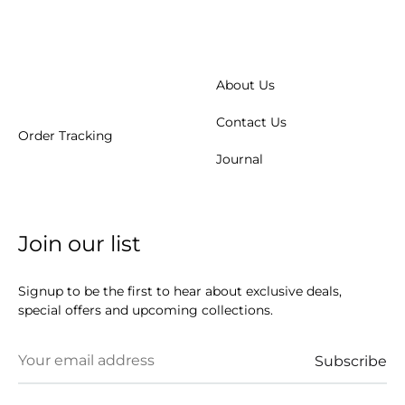
About Us
Contact Us
Order Tracking
Journal
Join our list
Signup to be the first to hear about exclusive deals,
special offers and upcoming collections.