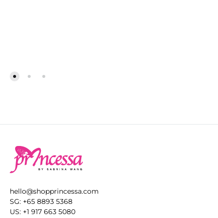
ADD
AD
TO
TO
WISHLIST
WIS
hello@shopprincessa.com
SG: +65 8893 5368
US: +1 917 663 5080