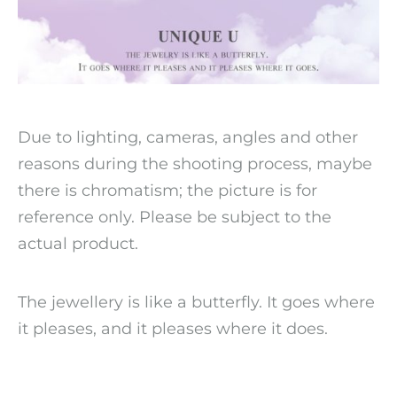
Due to lighting, cameras, angles and other
reasons during the shooting process, maybe
there is chromatism; the picture is for
reference only. Please be subject to the
actual product.
The jewellery is like a butterfly. It goes where
it pleases, and it pleases where it does.