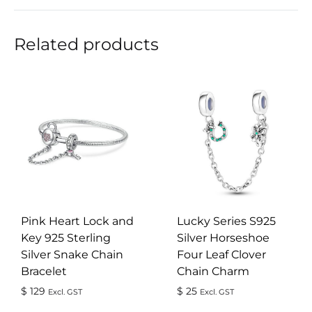
Related products
Pink Heart Lock and
Lucky Series S925
Key 925 Sterling
Silver Horseshoe
Silver Snake Chain
Four Leaf Clover
Bracelet
Chain Charm
$
129
$
25
Excl. GST
Excl. GST