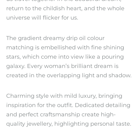
return to the childish heart, and the whole
universe will flicker for us.
The gradient dreamy drip oil colour
matching is embellished with fine shining
stars, which come into view like a pouring
galaxy. Every woman’s brilliant dream is
created in the overlapping light and shadow.
Charming style with mild luxury, bringing
inspiration for the outfit. Dedicated detailing
and perfect craftsmanship create high-
quality jewellery, highlighting personal taste.