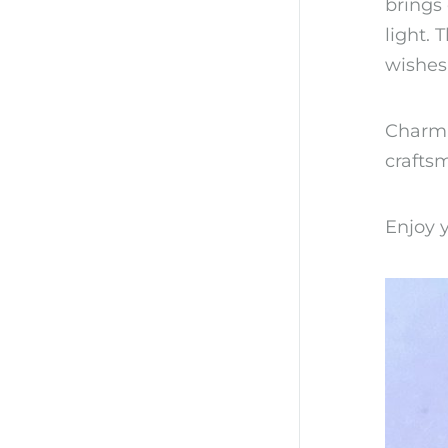
brings
light.
wishes
Charmin
craftsm
Enjoy y