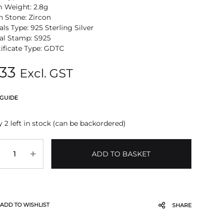
m Weight: 2.8g
n Stone: Zircon
ls Type: 925 Sterling Silver
al Stamp: S925
tificate Type: GDTC
33
Excl. GST
 GUIDE
 2 left in stock (can be backordered)
antity
ADD TO BASKET
ADD TO WISHLIST
SHARE