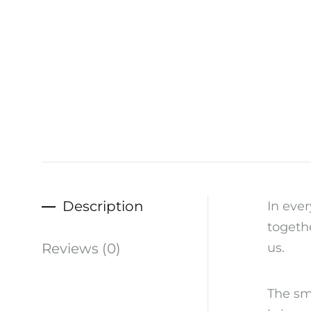
Description
In ever
togethe
Reviews (0)
us.
The sm