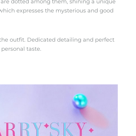
ns are dotted among them, shining a unique
, which expresses the mysterious and good
the outfit. Dedicated detailing and perfect
 personal taste.