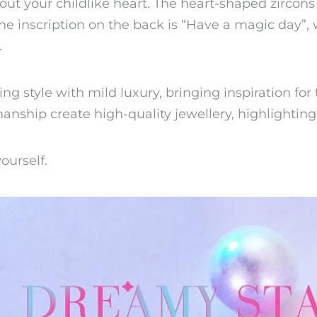
 out your childlike heart. The heart-shaped zirco
 The inscription on the back is “Have a magic day”
.
g style with mild luxury, bringing inspiration for 
anship create high-quality jewellery, highlighting
ourself.