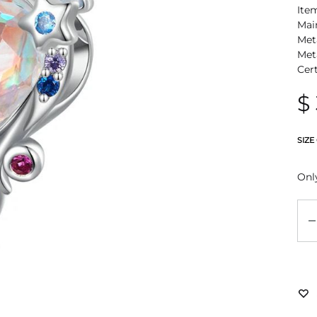
Ite
Mai
Meta
Met
Cer
$
SIZE
Only
Qu