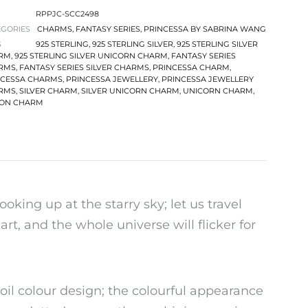
RPPJC-SCC2498
EGORIES
CHARMS
,
FANTASY SERIES
,
PRINCESSA BY SABRINA WANG
S
925 STERLING
,
925 STERLING SILVER
,
925 STERLING SILVER
RM
,
925 STERLING SILVER UNICORN CHARM
,
FANTASY SERIES
RMS
,
FANTASY SERIES SILVER CHARMS
,
PRINCESSA CHARM
,
NCESSA CHARMS
,
PRINCESSA JEWELLERY
,
PRINCESSA JEWELLERY
RMS
,
SILVER CHARM
,
SILVER UNICORN CHARM
,
UNICORN CHARM
,
CON CHARM
ooking up at the starry sky; let us travel
rt, and the whole universe will flicker for
il colour design; the colourful appearance