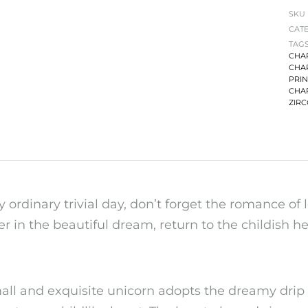
SKU
CAT
TAG
CHA
CHA
PRI
CHA
ZIR
y ordinary trivial day, don’t forget the romance of l
r in the beautiful dream, return to the childish hea
all and exquisite unicorn adopts the dreamy drip o